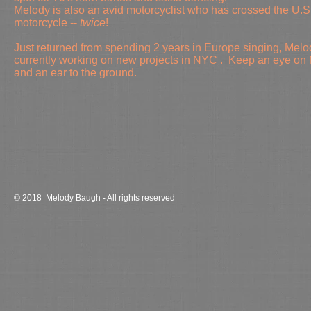
Melody is also
an avid motorcyclist who has crossed the U.S
motorcycle --
twice
!
Just returned from spending 2 years in Europe singing, Melo
currently working on new projects in NYC . Keep an eye on 
and an ear to the ground.
© 2018 Melody Baugh - All rights reserved