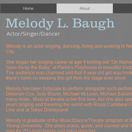
Home
About
Melody L. Baugh
Actor/Singer/Dancer
Melody is an actor singing, dancing, living and working in N
City.
She began her singing career at age 4 belting out "Oh Mama 
Gave Away the Baby" at Pierre's Playhouse in beautiful Victo
The audience was charmed and that 4-year old girl was hoo
there's been no keeping this girl from the stage ever since.
Melody has been fortunate to perform alongside such perfor
Deborah Cox, Judy Blazer, Michael McLean, Michael Ballam
many more. Musical theatre is her first love, but she also s
years singing and traveling the world with Royal Caribbean 
Line and at Tokyo Disneyland.
Melody is
graduate of the Music/Dance/Theatre program at 
Young University. She
plays piano, guitar, and clarinet and h
spot for 70's horn bands and salsa dancing.