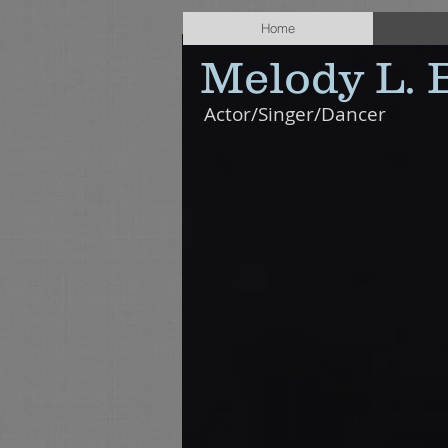
Home
Melody L. 
Actor/Singer/Dancer